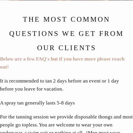
THE MOST COMMON
QUESTIONS WE GET FROM
OUR CLIENTS
Below are a few FAQ's but if you have more please reach
out!
It is recommended to tan 2 days before an event or 1 day
before you leave for vacation.
A spray tan generally lasts 5-8 days
For the tanning session we provide disposable thongs and most
people go topless. You are welcome to wear your own
underwear, a swim suit or nothing at all. (Men must wear