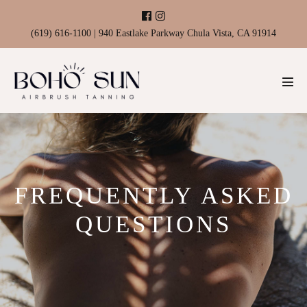
Skip
to
(619) 616-1100 | 940 Eastlake Parkway Chula Vista, CA 91914
content
Men
Tog
FREQUENTLY ASKED
QUESTIONS