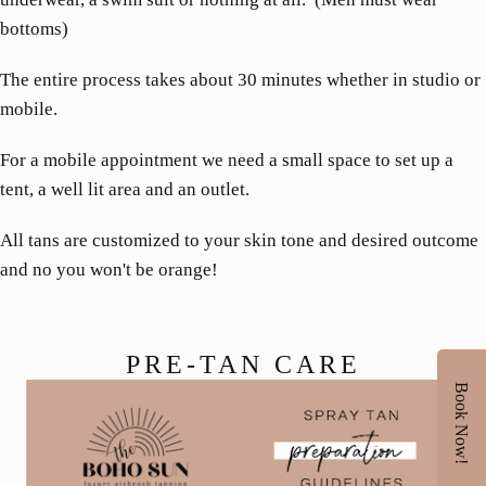
bottoms)
The entire process takes about 30 minutes whether in studio or
mobile.
For a mobile appointment we need a small space to set up a
tent, a well lit area and an outlet.
All tans are customized to your skin tone and desired outcome
and no you won't be orange!
PRE-TAN CARE
Book Now!