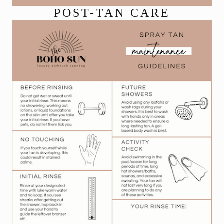
POST-TAN CARE