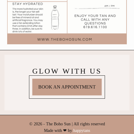
GLOW WITH US
BOOK AN APPOINTMENT
© 2026 - The Boho Sun | All rights reserved
Made with ❤ by
happytans